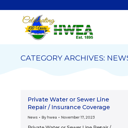
CATEGORY ARCHIVES:
NEW
Private Water or Sewer Line
Repair / Insurance Coverage
News
By
hwea
November 17, 2023
Private Water or Sewer Line Repair /