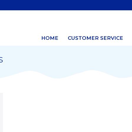
HOME
CUSTOMER SERVICE
S