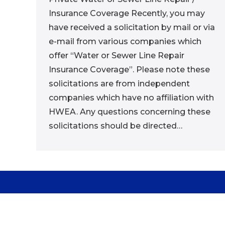
Insurance Coverage Recently, you may
have received a solicitation by mail or via
e-mail from various companies which
offer “Water or Sewer Line Repair
Insurance Coverage”. Please note these
solicitations are from independent
companies which have no affiliation with
HWEA. Any questions concerning these
solicitations should be directed…