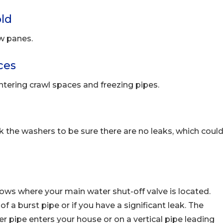
ld
w panes.
ces
ntering crawl spaces and freezing pipes.
the washers to be sure there are no leaks, which coul
s where your main water shut-off valve is located.
f a burst pipe or if you have a significant leak. The
er pipe enters your house or on a vertical pipe leading