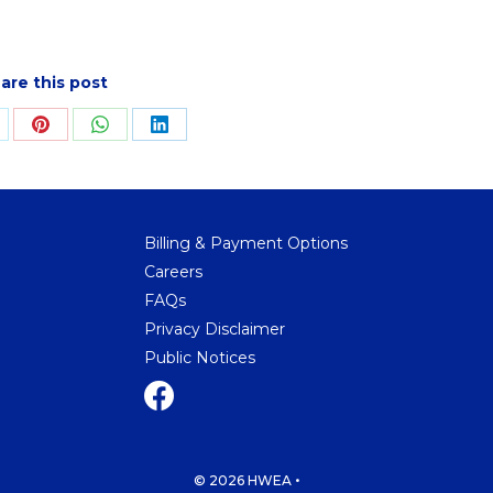
are this post
hare
Share
Share
Share
n
on
on
on
ok
Pinterest
WhatsApp
LinkedIn
Billing & Payment Options
Careers
FAQs
Privacy Disclaimer
Public Notices
•
© 2026 HWEA