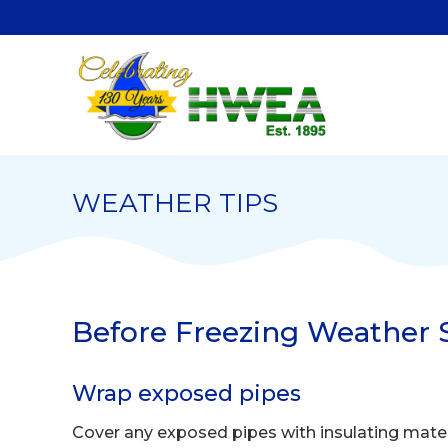
WEATHER TIPS
Before Freezing Weather S
Wrap exposed pipes
Cover any exposed pipes with insulating mater