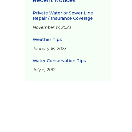
Recent Notices
Private Water or Sewer Line
Repair / Insurance Coverage
November 17, 2023
Weather Tips
January 16, 2023
Water Conservation Tips
July 5, 2012
d