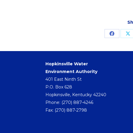
Sh
Share
S
on
o
Facebo
X
Hopkinsville Water
Environment Authority
401 East Ninth St
P.O. Box 628
Hopkinsville, Kentucky 42240
Phone:
(270) 887-4246
Fax: (270) 887-2798