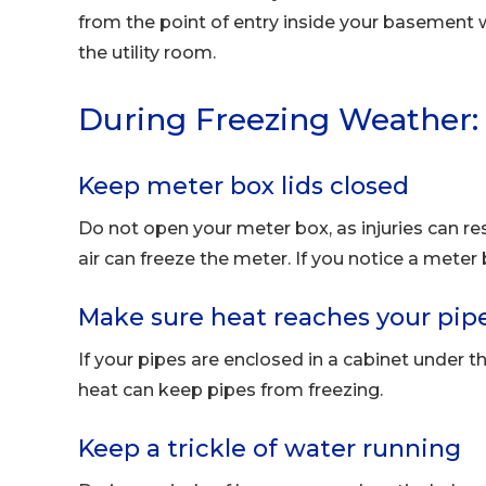
from the point of entry inside your basement w
the utility room.
During Freezing Weather:
Keep meter box lids closed
Do not open your meter box, as injuries can res
air can freeze the meter. If you notice a meter
Make sure heat reaches your pip
If your pipes are enclosed in a cabinet under 
heat can keep pipes from freezing.
Keep a trickle of water running