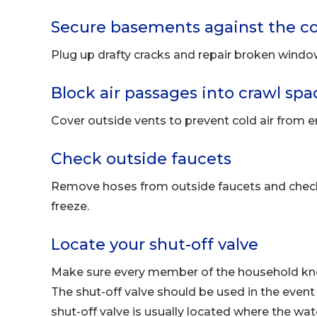
Secure basements against the co
Plug up drafty cracks and repair broken windo
Block air passages into crawl spa
Cover outside vents to prevent cold air from e
Check outside faucets
Remove hoses from outside faucets and check 
freeze.
Locate your shut-off valve
Make sure every member of the household know
The shut-off valve should be used in the event o
shut-off valve is usually located where the wat