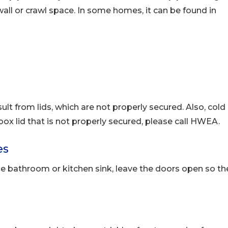
all or crawl space. In some homes, it can be found in
ult from lids, which are not properly secured. Also, cold
 box lid that is not properly secured, please call HWEA.
es
the bathroom or kitchen sink, leave the doors open so th