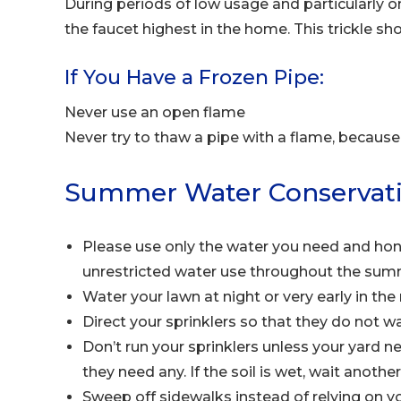
During periods of low usage and particularly o
the faucet highest in the home. This trickle sh
If You Have a Frozen Pipe:
Never use an open flame
Never try to thaw a pipe with a flame, because 
Summer Water Conservati
Please use only the water you need and hono
unrestricted water use throughout the sum
Water your lawn at night or very early in th
Direct your sprinklers so that they do not w
Don’t run your sprinklers unless your yard 
they need any. If the soil is wet, wait anoth
Sweep off sidewalks instead of relying on y