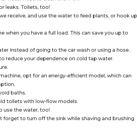
 leaks. Toilets, too!
in we receive, and use the water to feed plants, or hook u
 when you have a full load. This can save you up to
ter instead of going to the car wash or using a hose.
r to reduce your dependence on cold tap water.
ure.
chine, opt for an energy-efficient model, which can
ption.
void baths.
ld toilets with low-flow models.
o use the water, too!
 forget to turn off the sink while shaving and brushing