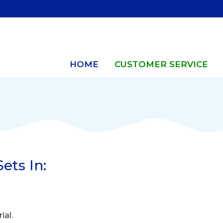
HOME
CUSTOMER SERVICE
ets In:
ial.