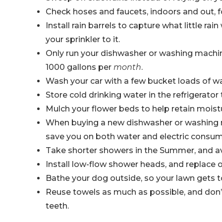
Check hoses and faucets, indoors and out, for
Install rain barrels to capture what little ra
your sprinkler to it.
Only run your dishwasher or washing machine
1000 gallons per
month
.
Wash your car with a few bucket loads of wa
Store cold drinking water in the refrigerato
Mulch your flower beds to help retain moist
When buying a new dishwasher or washing ma
save you on both water and electric consum
Take shorter showers in the Summer, and a
Install low-flow shower heads, and replace o
Bathe your dog outside, so your lawn gets t
Reuse towels as much as possible, and don’t
teeth.