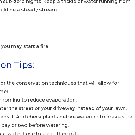
n sub-zero nights, keep a trickle of water running from
ould be a steady stream.
you may start a fire.
on Tips:
r the conservation techniques that will allow for
mer.
e morning to reduce evaporation.
ater the street or your driveway instead of your lawn.
needs it. And check plants before watering to make sure
er day or two before watering.
our water hose to clean them off.